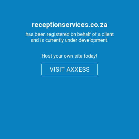
receptionservices.co.za
has been registered on behalf of a client
and is currently under development.
Host your own site today!
VISIT AXXESS